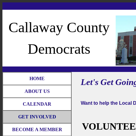
Callaway County
Democrats
HOME
Let's Get Going 
ABOUT US
Want to help the Local 
CALENDAR
GET INVOLVED
VOLUNTEE
BECOME A MEMBER