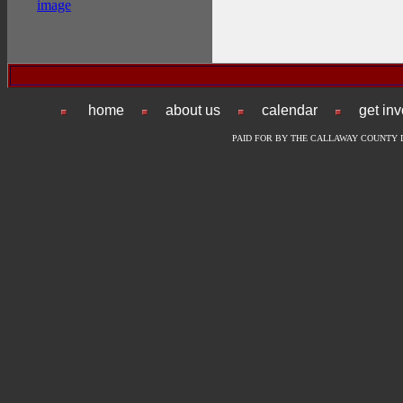
home
about us
calendar
get in
PAID FOR BY THE CALLAWAY COUNTY