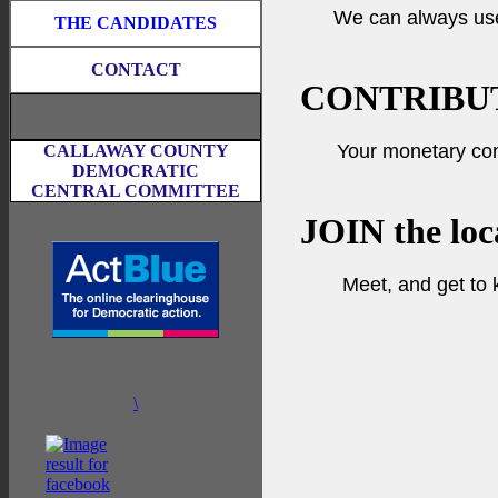
We can always us
THE CANDIDATES
CONTACT
CONTRIBU
Your monetary con
CALLAWAY COUNTY
DEMOCRATIC
CENTRAL COMMITTEE
JOIN
the loc
Meet, and get to
\