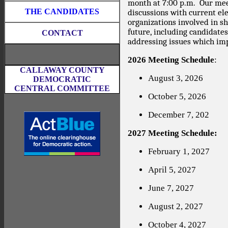
month at 7:00 p.m.
Our mee
THE CANDIDATES
discussions with current elec
organizations involved in s
future, including candidate
CONTACT
addressing issues which imp
2026 Meeting Schedule
:
CALLAWAY COUNTY
August 3, 2026
DEMOCRATIC
CENTRAL COMMITTEE
October 5, 2026
December 7, 202
2027 Meeting Schedule:
February 1, 2027
April 5, 2027
June 7, 2027
August 2, 2027
October 4, 2027