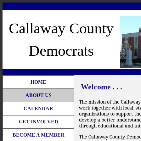
Callaway County
Democrats
HOME
Welcome . . .
ABOUT US
The mission of the Callaway
work together with local, st
CALENDAR
organizations to support th
develop a better understandi
GET INVOLVED
through educational and int
BECOME A MEMBER
The Callaway County Democr