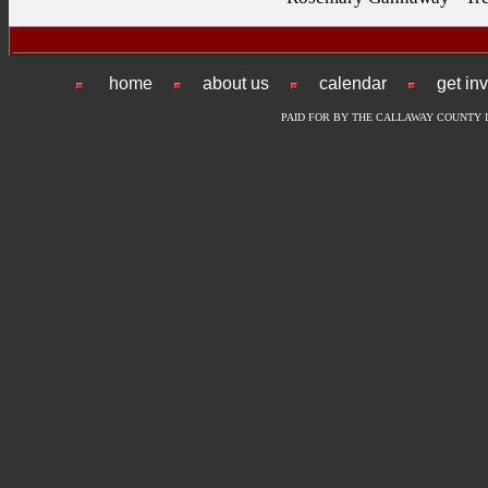
home
about us
calendar
get in
PAID FOR BY THE CALLAWAY COUNTY