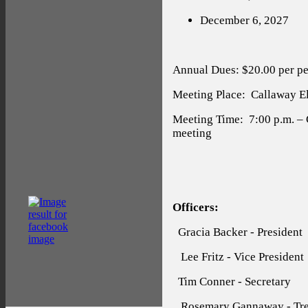
December 6, 2027
Annual Dues: $20.00 per pe
Meeting Place:
Callaway Ele
Meeting Time:
7:00 p.m. –
meeting
Officers:
Gracia Backer - President
Lee Fritz - Vice President
Tim Conner - Secretary
Rosemary Gannaway - Tre