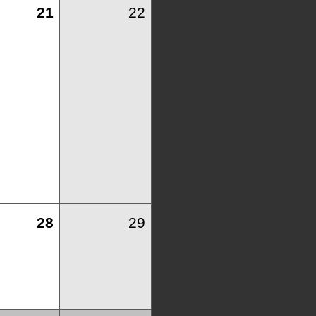
21
22
28
29