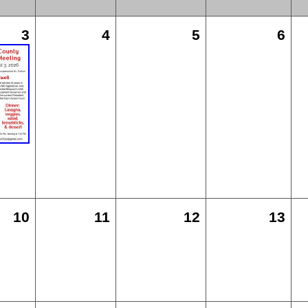
3
4
5
6
10
11
12
13