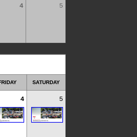
4
5
FRIDAY
SATURDAY
4
5