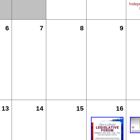
Indep
6
7
8
9
13
14
15
16