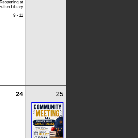
Reopening at
Fulton Library
9 - 11
24
25