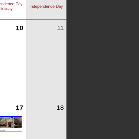
endence Day
Independence Day
Holiday
10
11
17
18