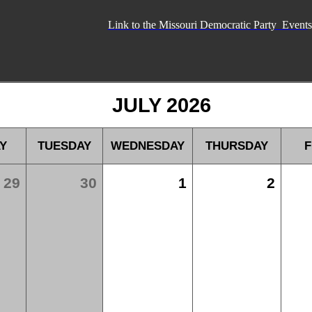
Link to the Missouri Democratic Party Event
s
JULY 2026
Y
TUESDAY
WEDNESDAY
THURSDAY
F
29
30
1
2