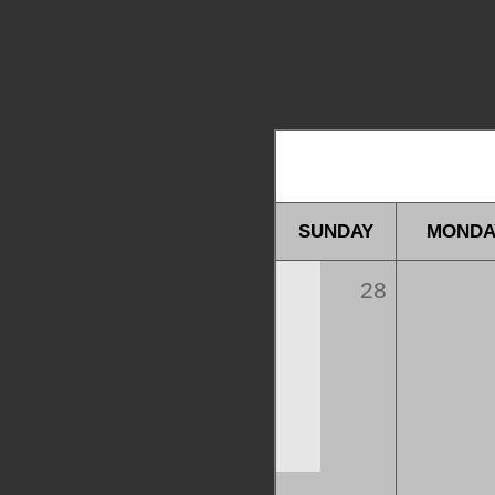
SUNDAY
MONDA
28