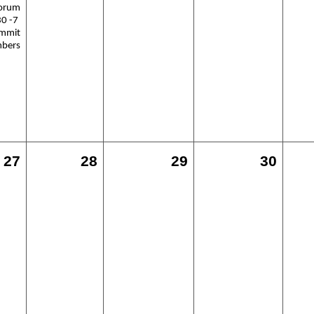
Forum
30 -7
ummit
mbers
27
28
29
30