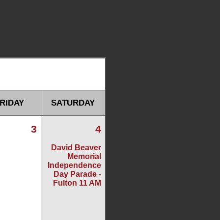
RIDAY
SATURDAY
3
4
David Beaver
Memorial
Independence
Day Parade -
Fulton 11 AM