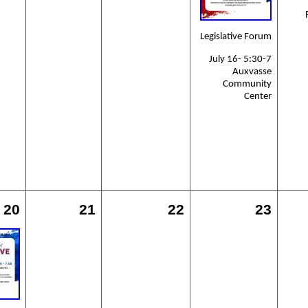
Legislative Forum
July 16- 5:30-7
Auxvasse
Community
Center
20
21
22
23