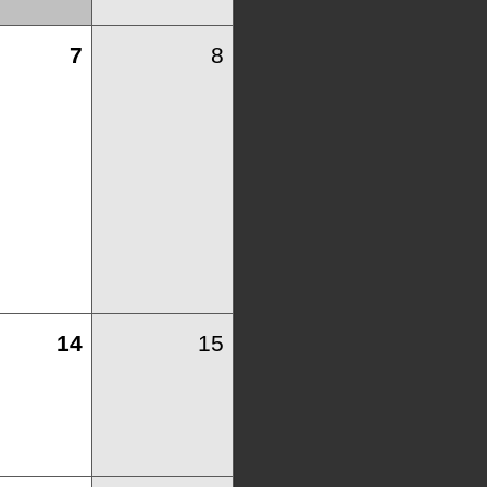
7
8
14
15