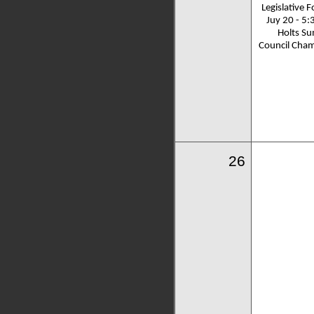
Legislative 
Juy 20 - 5:
Holts S
Council Cha
26