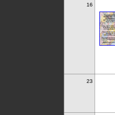
16
23