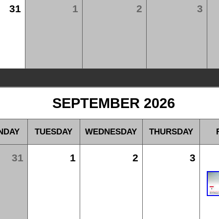
31
1
2
3
SEPTEMBER 2026
NDAY
TUESDAY
WEDNESDAY
THURSDAY
31
1
2
3