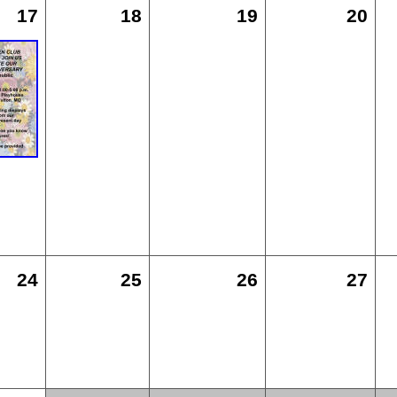
17
18
19
20
24
25
26
27