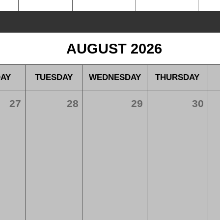
AUGUST 2026
AY
TUESDAY
WEDNESDAY
THURSDAY
27
28
29
30