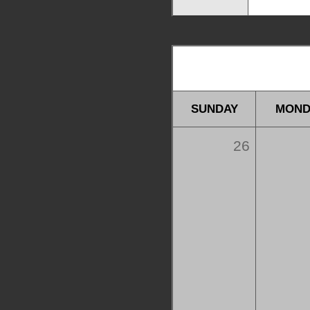
SUNDAY
MOND
26