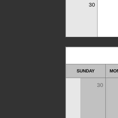
30
SUNDAY
MO
30