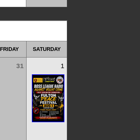
FRIDAY
SATURDAY
31
1